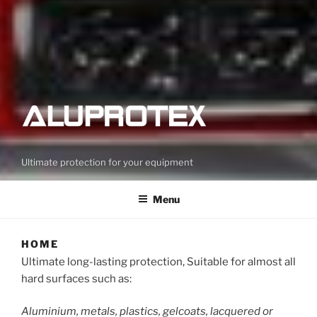
Ultimate protection for your equipment
Menu
HOME
Ultimate long-lasting protection, Suitable for almost all
hard surfaces such as:
Aluminium, metals, plastics, gelcoats, lacquered or