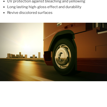
UV protection against bleaching and yellowing
Long lasting high-gloss effect and durability
Revive discolored surfaces
ABOUT
With more than 10 years in the industry, ALUPROTEX is