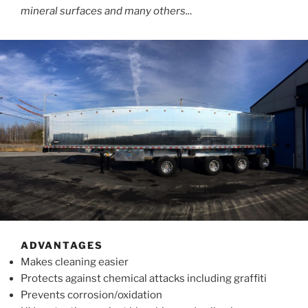
mineral surfaces and many others..
.
ADVANTAGES
Makes cleaning easier
Protects against chemical attacks including graffiti
Prevents corrosion/oxidation