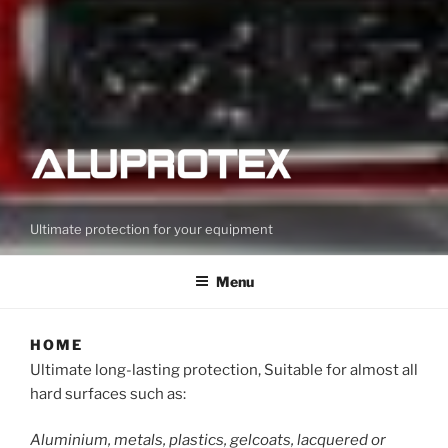
Ultimate protection for your equipment
Menu
HOME
Ultimate long-lasting protection, Suitable for almost all
hard surfaces such as:
Aluminium, metals, plastics, gelcoats, lacquered or