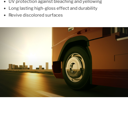
UV protection against bleaching and yellowing
Long lasting high-gloss effect and durability
Revive discolored surfaces
ABOUT
With more than 10 years in the industry, ALUPROTEX is