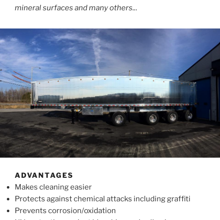
mineral surfaces and many others..
.
ADVANTAGES
Makes cleaning easier
Protects against chemical attacks including graffiti
Prevents corrosion/oxidation