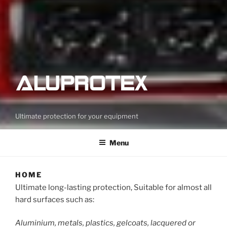
Ultimate protection for your equipment
Menu
HOME
Ultimate long-lasting protection, Suitable for almost all
hard surfaces such as:
Aluminium, metals, plastics, gelcoats, lacquered or