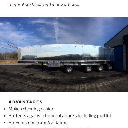
mineral surfaces and many others..
.
ADVANTAGES
Makes cleaning easier
Protects against chemical attacks including graffiti
Prevents corrosion/oxidation