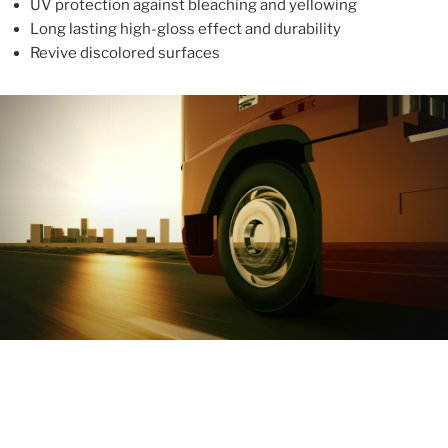
UV protection against bleaching and yellowing
Long lasting high-gloss effect and durability
Revive discolored surfaces
ABOUT
With more than 10 years in the industry, ALUPROTEX is