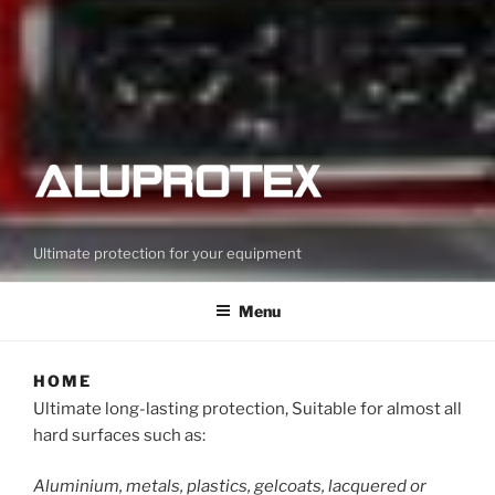
Ultimate protection for your equipment
Menu
HOME
Ultimate long-lasting protection, Suitable for almost all
hard surfaces such as:
Aluminium, metals, plastics, gelcoats, lacquered or