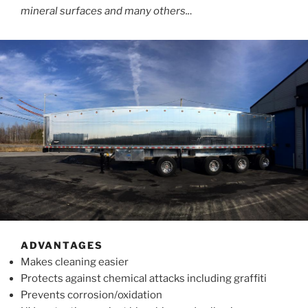
mineral surfaces and many others..
.
ADVANTAGES
Makes cleaning easier
Protects against chemical attacks including graffiti
Prevents corrosion/oxidation