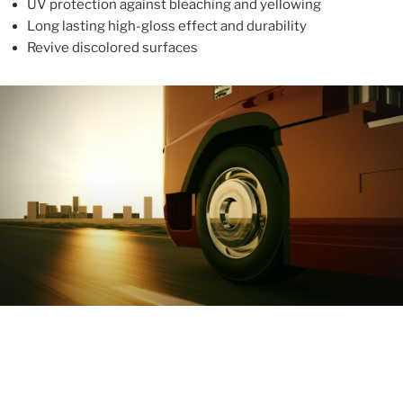
UV protection against bleaching and yellowing
Long lasting high-gloss effect and durability
Revive discolored surfaces
ABOUT
With more than 10 years in the industry, ALUPROTEX is