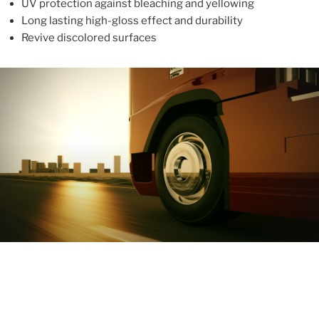
UV protection against bleaching and yellowing
Long lasting high-gloss effect and durability
Revive discolored surfaces
ABOUT
With more than 10 years in the industry, ALUPROTEX is