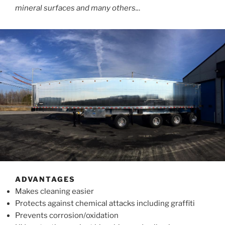
mineral surfaces and many others..
.
ADVANTAGES
Makes cleaning easier
Protects against chemical attacks including graffiti
Prevents corrosion/oxidation