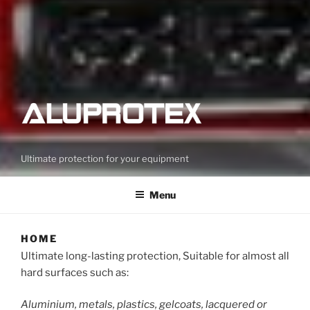
Ultimate protection for your equipment
Menu
HOME
Ultimate long-lasting protection, Suitable for almost all
hard surfaces such as:
Aluminium, metals, plastics, gelcoats, lacquered or