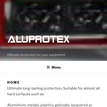
Ultimate protection for your equipment
Menu
HOME
Ultimate long-lasting protection, Suitable for almost all
hard surfaces such as:
Aluminium, metals, plastics, gelcoats, lacquered or