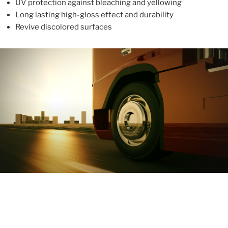
UV protection against bleaching and yellowing
Long lasting high-gloss effect and durability
Revive discolored surfaces
ABOUT
With more than 10 years in the industry, ALUPROTEX is