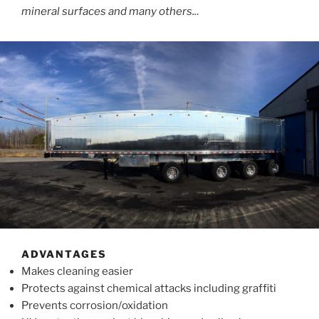
mineral surfaces and many others..
.
ADVANTAGES
Makes cleaning easier
Protects against chemical attacks including graffiti
Prevents corrosion/oxidation