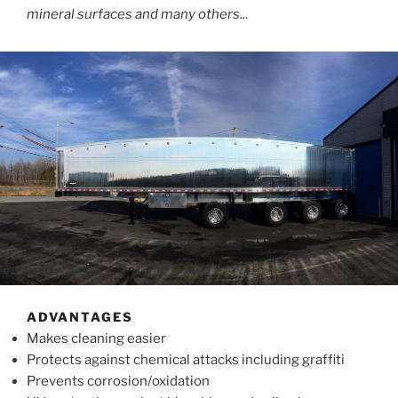
mineral surfaces and many others..
.
ADVANTAGES
Makes cleaning easier
Protects against chemical attacks including graffiti
Prevents corrosion/oxidation