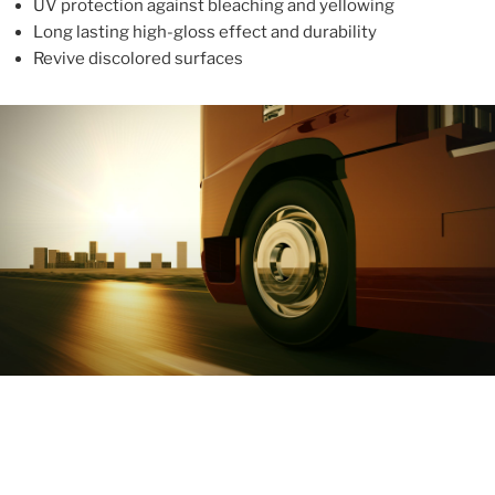
UV protection against bleaching and yellowing
Long lasting high-gloss effect and durability
Revive discolored surfaces
ABOUT
With more than 10 years in the industry, ALUPROTEX is