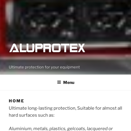
Ultimate protection for your equipment
Menu
HOME
Ultimate long-lasting protection, Suitable for almost all
hard surfaces such as:
Aluminium, metals, plastics, gelcoats, lacquered or