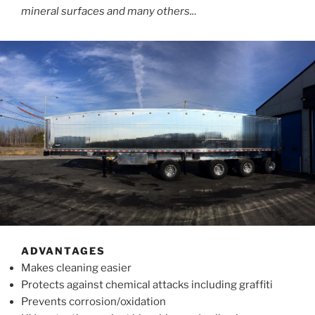
mineral surfaces and many others..
.
ADVANTAGES
Makes cleaning easier
Protects against chemical attacks including graffiti
Prevents corrosion/oxidation