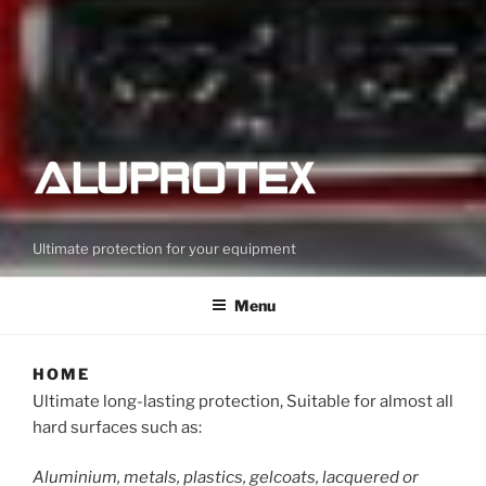
Ultimate protection for your equipment
Menu
HOME
Ultimate long-lasting protection, Suitable for almost all
hard surfaces such as:
Aluminium, metals, plastics, gelcoats, lacquered or