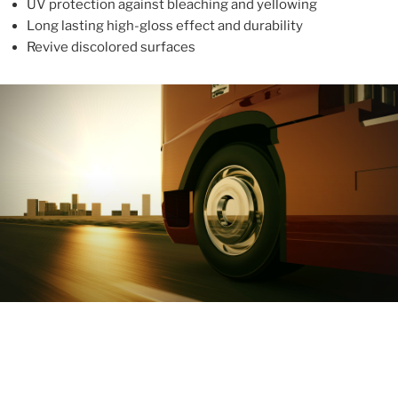
UV protection against bleaching and yellowing
Long lasting high-gloss effect and durability
Revive discolored surfaces
ABOUT
With more than 10 years in the industry, ALUPROTEX is