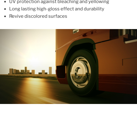
UV protection against bleaching and yellowing
Long lasting high-gloss effect and durability
Revive discolored surfaces
ABOUT
With more than 10 years in the industry, ALUPROTEX is