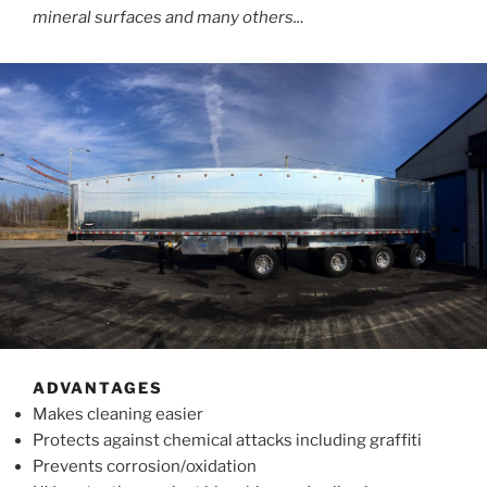
mineral surfaces and many others..
.
ADVANTAGES
Makes cleaning easier
Protects against chemical attacks including graffiti
Prevents corrosion/oxidation