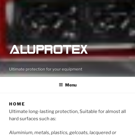
Ultimate protection for your equipment
Menu
HOME
Ultimate long-lasting protection, Suitable for almost all
hard surfaces such as:
Aluminium, metals, plastics, gelcoats, lacquered or