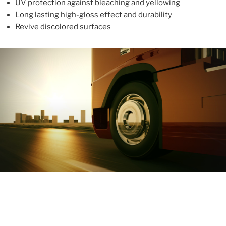
UV protection against bleaching and yellowing
Long lasting high-gloss effect and durability
Revive discolored surfaces
ABOUT
With more than 10 years in the industry, ALUPROTEX is