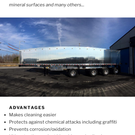
mineral surfaces and many others..
.
ADVANTAGES
Makes cleaning easier
Protects against chemical attacks including graffiti
Prevents corrosion/oxidation