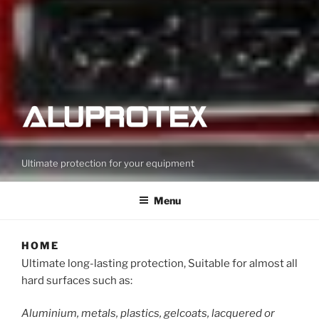
Ultimate protection for your equipment
Menu
HOME
Ultimate long-lasting protection, Suitable for almost all
hard surfaces such as:
Aluminium, metals, plastics, gelcoats, lacquered or