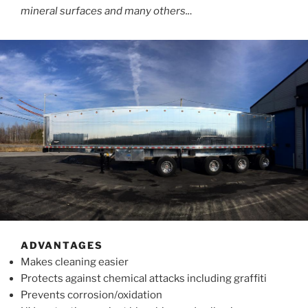
mineral surfaces and many others..
.
ADVANTAGES
Makes cleaning easier
Protects against chemical attacks including graffiti
Prevents corrosion/oxidation