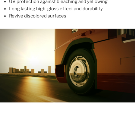
UV protection against bleaching and yellowing
Long lasting high-gloss effect and durability
Revive discolored surfaces
ABOUT
With more than 10 years in the industry, ALUPROTEX is