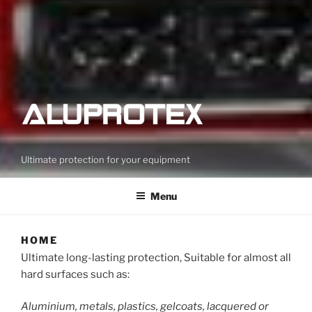
Ultimate protection for your equipment
Menu
HOME
Ultimate long-lasting protection, Suitable for almost all
hard surfaces such as:
Aluminium, metals, plastics, gelcoats, lacquered or