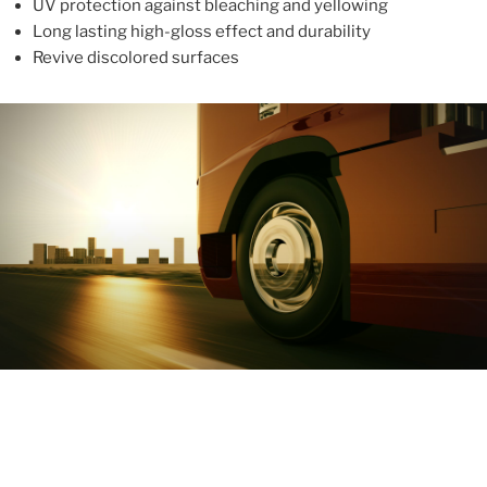
UV protection against bleaching and yellowing
Long lasting high-gloss effect and durability
Revive discolored surfaces
ABOUT
With more than 10 years in the industry, ALUPROTEX is