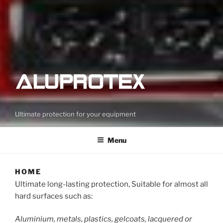
Ultimate protection for your equipment
Menu
HOME
Ultimate long-lasting protection, Suitable for almost all
hard surfaces such as:
Aluminium, metals, plastics, gelcoats, lacquered or