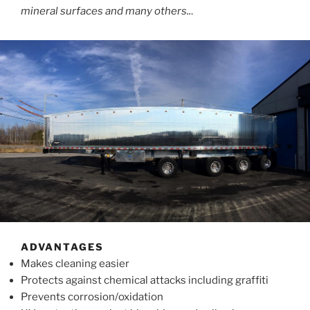
mineral surfaces and many others..
.
ADVANTAGES
Makes cleaning easier
Protects against chemical attacks including graffiti
Prevents corrosion/oxidation