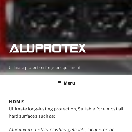
Ultimate protection for your equipment
Menu
HOME
Ultimate long-lasting protection, Suitable for almost all
hard surfaces such as:
Aluminium, metals, plastics, gelcoats, lacquered or