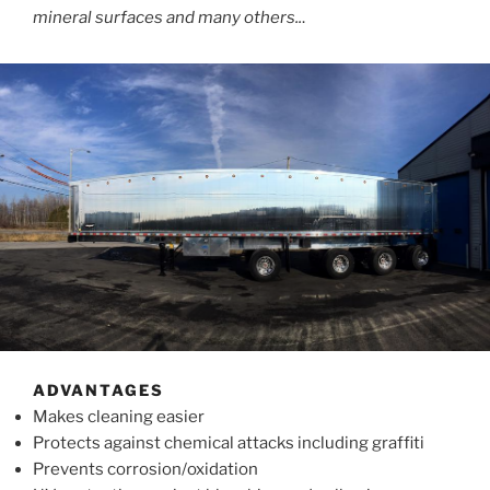
mineral surfaces and many others..
.
ADVANTAGES
Makes cleaning easier
Protects against chemical attacks including graffiti
Prevents corrosion/oxidation