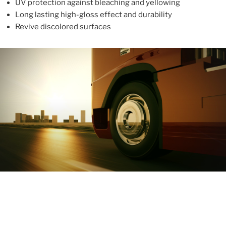
UV protection against bleaching and yellowing
Long lasting high-gloss effect and durability
Revive discolored surfaces
ABOUT
With more than 10 years in the industry, ALUPROTEX is