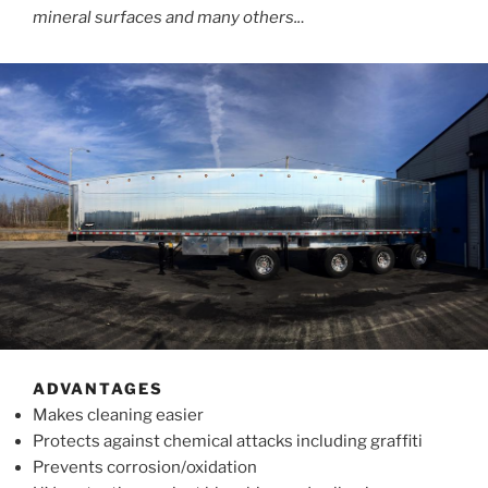
mineral surfaces and many others..
.
ADVANTAGES
Makes cleaning easier
Protects against chemical attacks including graffiti
Prevents corrosion/oxidation