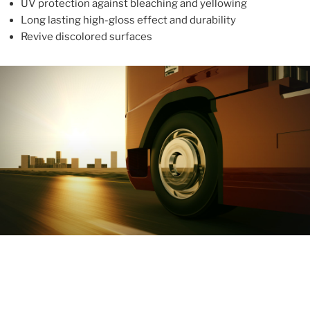
UV protection against bleaching and yellowing
Long lasting high-gloss effect and durability
Revive discolored surfaces
ABOUT
With more than 10 years in the industry, ALUPROTEX is