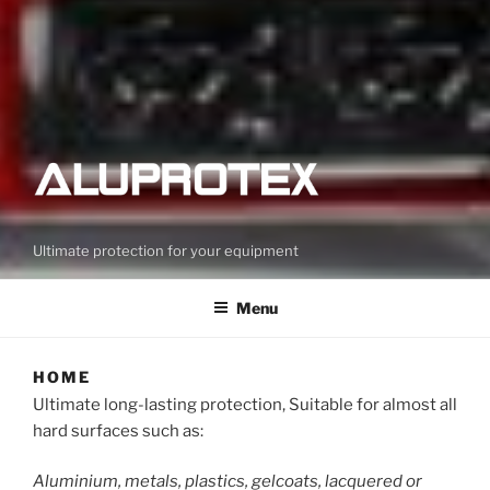
Ultimate protection for your equipment
Menu
HOME
Ultimate long-lasting protection, Suitable for almost all
hard surfaces such as:
Aluminium, metals, plastics, gelcoats, lacquered or