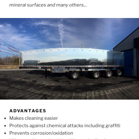
mineral surfaces and many others..
.
ADVANTAGES
Makes cleaning easier
Protects against chemical attacks including graffiti
Prevents corrosion/oxidation