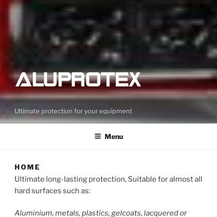
Ultimate protection for your equipment
Menu
HOME
Ultimate long-lasting protection, Suitable for almost all
hard surfaces such as:
Aluminium, metals, plastics, gelcoats, lacquered or