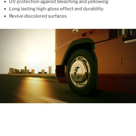
UV protection against bleaching and yellowing
Long lasting high-gloss effect and durability
Revive discolored surfaces
ABOUT
With more than 10 years in the industry, ALUPROTEX is