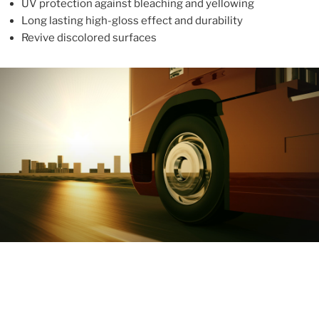
UV protection against bleaching and yellowing
Long lasting high-gloss effect and durability
Revive discolored surfaces
ABOUT
With more than 10 years in the industry, ALUPROTEX is