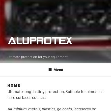
Ultimate protection for your equipment
Menu
HOME
Ultimate long-lasting protection, Suitable for almost all
hard surfaces such as:
Aluminium, metals, plastics, gelcoats, lacquered or