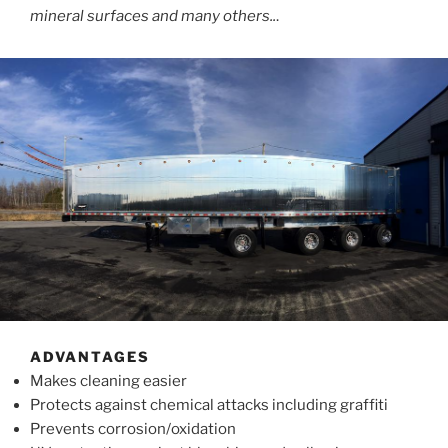
mineral surfaces and many others..
.
ADVANTAGES
Makes cleaning easier
Protects against chemical attacks including graffiti
Prevents corrosion/oxidation