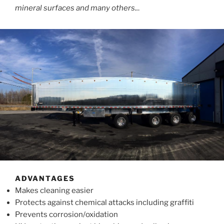
mineral surfaces and many others..
.
ADVANTAGES
Makes cleaning easier
Protects against chemical attacks including graffiti
Prevents corrosion/oxidation