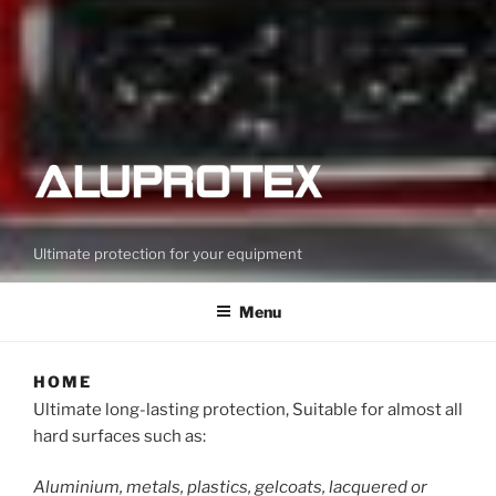
Ultimate protection for your equipment
Menu
HOME
Ultimate long-lasting protection, Suitable for almost all
hard surfaces such as:
Aluminium, metals, plastics, gelcoats, lacquered or