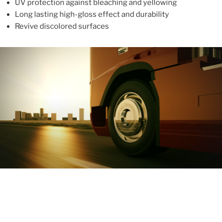
UV protection against bleaching and yellowing
Long lasting high-gloss effect and durability
Revive discolored surfaces
ABOUT
With more than 10 years in the industry, ALUPROTEX is