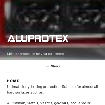
Ultimate protection for your equipment
Menu
HOME
Ultimate long-lasting protection, Suitable for almost all
hard surfaces such as:
Aluminium, metals, plastics, gelcoats, lacquered or