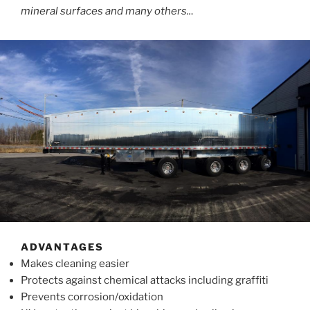
mineral surfaces and many others..
.
ADVANTAGES
Makes cleaning easier
Protects against chemical attacks including graffiti
Prevents corrosion/oxidation