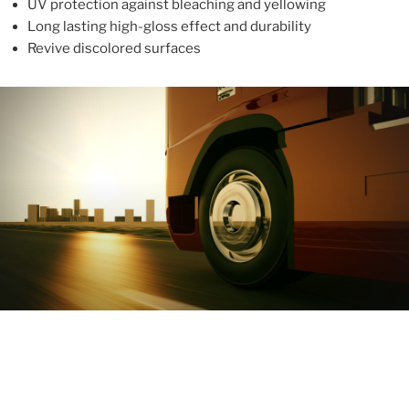
UV protection against bleaching and yellowing
Long lasting high-gloss effect and durability
Revive discolored surfaces
ABOUT
With more than 10 years in the industry, ALUPROTEX is