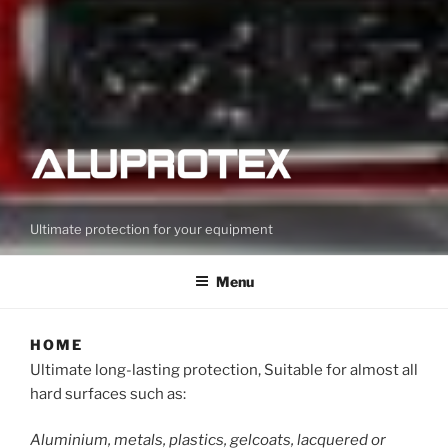
Ultimate protection for your equipment
Menu
HOME
Ultimate long-lasting protection, Suitable for almost all
hard surfaces such as:
Aluminium, metals, plastics, gelcoats, lacquered or