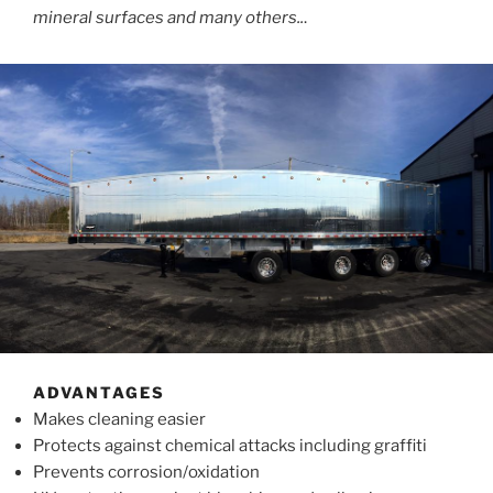
mineral surfaces and many others..
.
ADVANTAGES
Makes cleaning easier
Protects against chemical attacks including graffiti
Prevents corrosion/oxidation