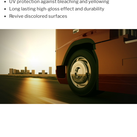
UV protection against bleaching and yellowing
Long lasting high-gloss effect and durability
Revive discolored surfaces
ABOUT
With more than 10 years in the industry, ALUPROTEX is