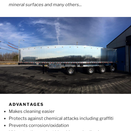
mineral surfaces and many others..
.
ADVANTAGES
Makes cleaning easier
Protects against chemical attacks including graffiti
Prevents corrosion/oxidation