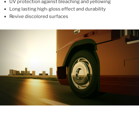
UV protection against bleaching and yellowing
Long lasting high-gloss effect and durability
Revive discolored surfaces
ABOUT
With more than 10 years in the industry, ALUPROTEX is