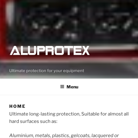
Ultimate protection for your equipment
Menu
HOME
Ultimate long-lasting protection, Suitable for almost all
hard surfaces such as:
Aluminium, metals, plastics, gelcoats, lacquered or