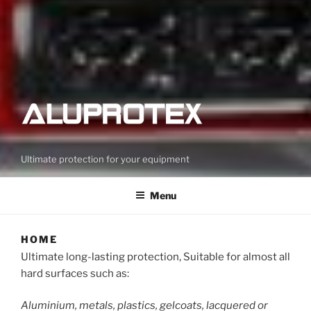
Ultimate protection for your equipment
Menu
HOME
Ultimate long-lasting protection, Suitable for almost all
hard surfaces such as:
Aluminium, metals, plastics, gelcoats, lacquered or