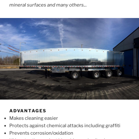
mineral surfaces and many others..
.
ADVANTAGES
Makes cleaning easier
Protects against chemical attacks including graffiti
Prevents corrosion/oxidation