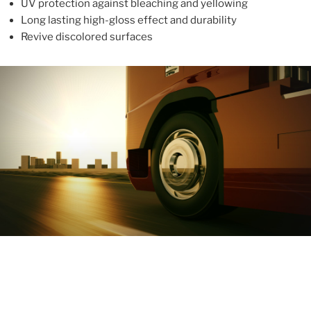
UV protection against bleaching and yellowing
Long lasting high-gloss effect and durability
Revive discolored surfaces
ABOUT
With more than 10 years in the industry, ALUPROTEX is