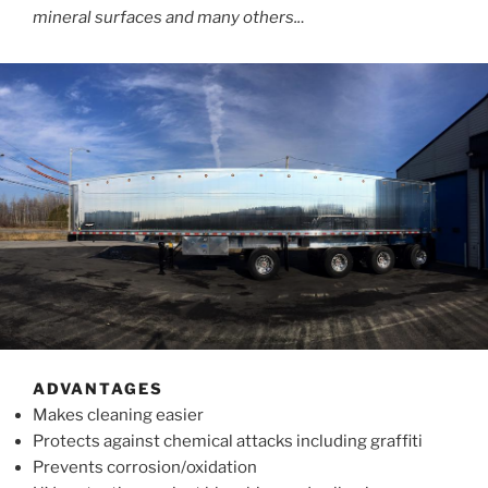
mineral surfaces and many others..
.
ADVANTAGES
Makes cleaning easier
Protects against chemical attacks including graffiti
Prevents corrosion/oxidation