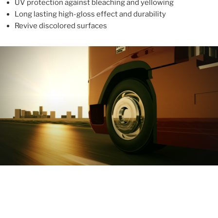
UV protection against bleaching and yellowing
Long lasting high-gloss effect and durability
Revive discolored surfaces
ABOUT
With more than 10 years in the industry, ALUPROTEX is