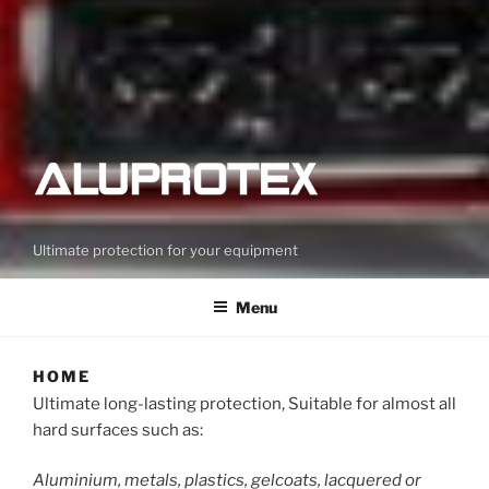
Ultimate protection for your equipment
Menu
HOME
Ultimate long-lasting protection, Suitable for almost all
hard surfaces such as:
Aluminium, metals, plastics, gelcoats, lacquered or