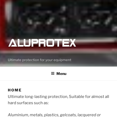
Ultimate protection for your equipment
Menu
HOME
Ultimate long-lasting protection, Suitable for almost all
hard surfaces such as:
Aluminium, metals, plastics, gelcoats, lacquered or