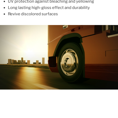
UV protection against bleaching and yellowing
Long lasting high-gloss effect and durability
Revive discolored surfaces
ABOUT
With more than 10 years in the industry, ALUPROTEX is