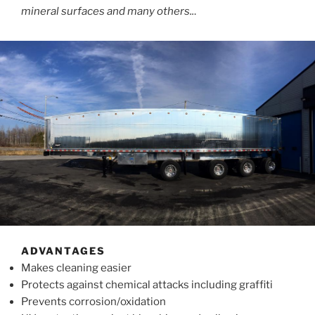
mineral surfaces and many others..
.
ADVANTAGES
Makes cleaning easier
Protects against chemical attacks including graffiti
Prevents corrosion/oxidation