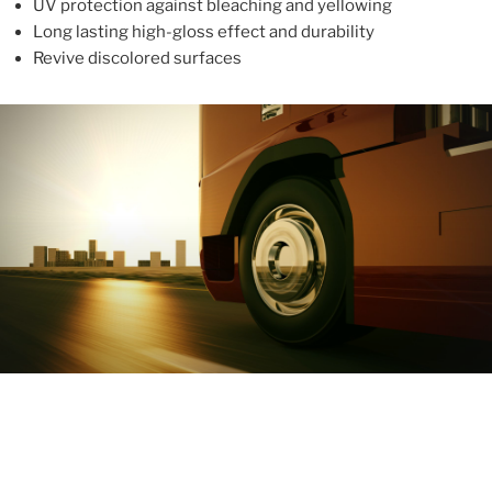
UV protection against bleaching and yellowing
Long lasting high-gloss effect and durability
Revive discolored surfaces
ABOUT
With more than 10 years in the industry, ALUPROTEX is