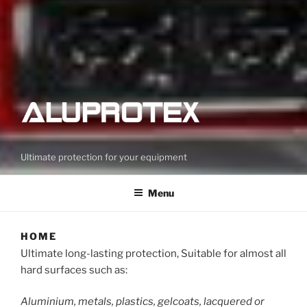
Ultimate protection for your equipment
Menu
HOME
Ultimate long-lasting protection, Suitable for almost all
hard surfaces such as:
Aluminium, metals, plastics, gelcoats, lacquered or