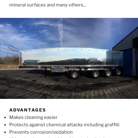
mineral surfaces and many others..
.
ADVANTAGES
Makes cleaning easier
Protects against chemical attacks including graffiti
Prevents corrosion/oxidation