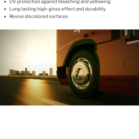
UV protection against bleaching and yellowing
Long lasting high-gloss effect and durability
Revive discolored surfaces
ABOUT
With more than 10 years in the industry, ALUPROTEX is