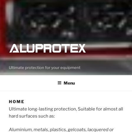
Ultimate protection for your equipment
Menu
HOME
Ultimate long-lasting protection, Suitable for almost all
hard surfaces such as:
Aluminium, metals, plastics, gelcoats, lacquered or