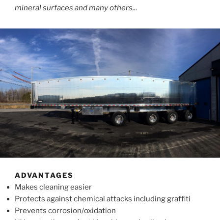
mineral surfaces and many others..
.
ADVANTAGES
Makes cleaning easier
Protects against chemical attacks including graffiti
Prevents corrosion/oxidation