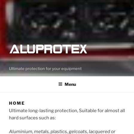
Ultimate protection for your equipment
Menu
HOME
Ultimate long-lasting protection, Suitable for almost all
hard surfaces such as:
Aluminium, metals, plastics, gelcoats, lacquered or