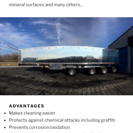
mineral surfaces and many others..
.
ADVANTAGES
Makes cleaning easier
Protects against chemical attacks including graffiti
Prevents corrosion/oxidation