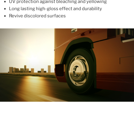
UV protection against bleaching and yellowing
Long lasting high-gloss effect and durability
Revive discolored surfaces
ABOUT
With more than 10 years in the industry, ALUPROTEX is