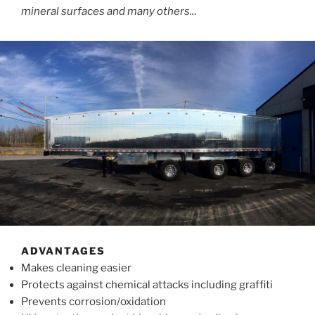
mineral surfaces and many others..
.
ADVANTAGES
Makes cleaning easier
Protects against chemical attacks including graffiti
Prevents corrosion/oxidation