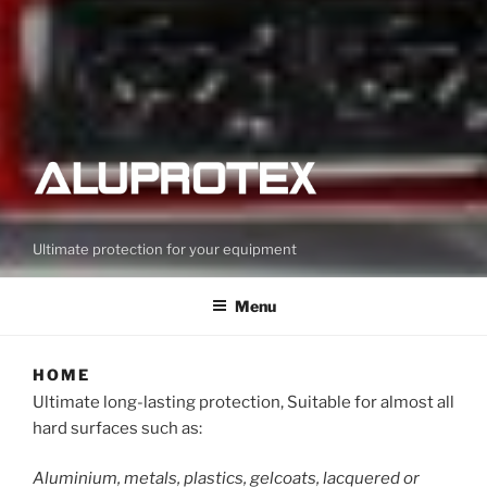
Ultimate protection for your equipment
Menu
HOME
Ultimate long-lasting protection, Suitable for almost all
hard surfaces such as:
Aluminium, metals, plastics, gelcoats, lacquered or