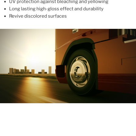
UV protection against bleaching and yellowing
Long lasting high-gloss effect and durability
Revive discolored surfaces
ABOUT
With more than 10 years in the industry, ALUPROTEX is