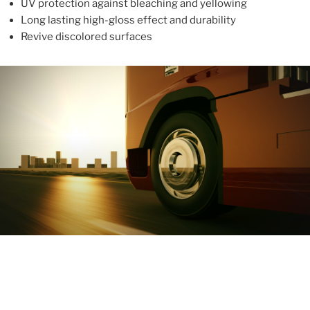
UV protection against bleaching and yellowing
Long lasting high-gloss effect and durability
Revive discolored surfaces
ABOUT
With more than 10 years in the industry, ALUPROTEX is