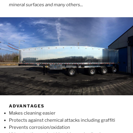
mineral surfaces and many others..
.
ADVANTAGES
Makes cleaning easier
Protects against chemical attacks including graffiti
Prevents corrosion/oxidation