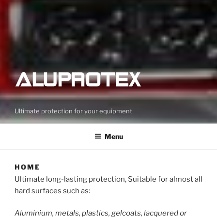
Ultimate protection for your equipment
Menu
HOME
Ultimate long-lasting protection, Suitable for almost all
hard surfaces such as:
Aluminium, metals, plastics, gelcoats, lacquered or