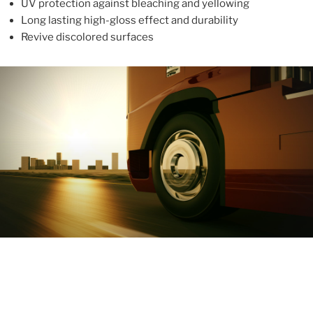
UV protection against bleaching and yellowing
Long lasting high-gloss effect and durability
Revive discolored surfaces
ABOUT
With more than 10 years in the industry, ALUPROTEX is