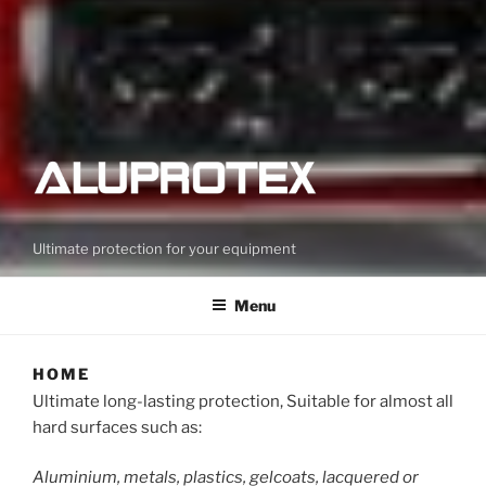
Ultimate protection for your equipment
Menu
HOME
Ultimate long-lasting protection, Suitable for almost all
hard surfaces such as:
Aluminium, metals, plastics, gelcoats, lacquered or