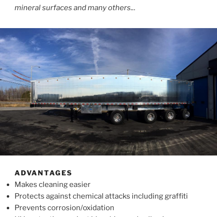
mineral surfaces and many others..
.
ADVANTAGES
Makes cleaning easier
Protects against chemical attacks including graffiti
Prevents corrosion/oxidation