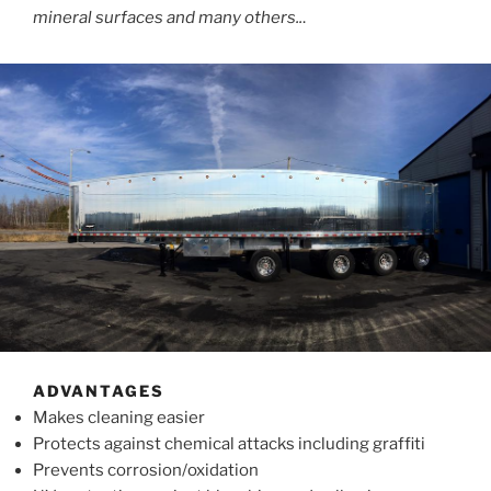
mineral surfaces and many others..
.
ADVANTAGES
Makes cleaning easier
Protects against chemical attacks including graffiti
Prevents corrosion/oxidation