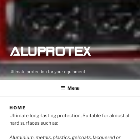
Ultimate protection for your equipment
Menu
HOME
Ultimate long-lasting protection, Suitable for almost all
hard surfaces such as:
Aluminium, metals, plastics, gelcoats, lacquered or