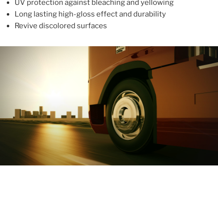
UV protection against bleaching and yellowing
Long lasting high-gloss effect and durability
Revive discolored surfaces
ABOUT
With more than 10 years in the industry, ALUPROTEX is