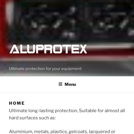
Ultimate protection for your equipment
Menu
HOME
Ultimate long-lasting protection, Suitable for almost all
hard surfaces such as:
Aluminium, metals, plastics, gelcoats, lacquered or