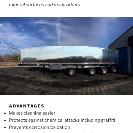
mineral surfaces and many others..
.
ADVANTAGES
Makes cleaning easier
Protects against chemical attacks including graffiti
Prevents corrosion/oxidation