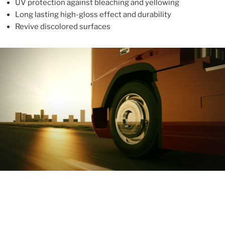
UV protection against bleaching and yellowing
Long lasting high-gloss effect and durability
Revive discolored surfaces
ABOUT
With more than 10 years in the industry, ALUPROTEX is