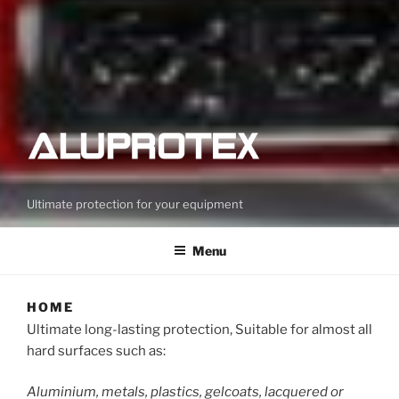
Ultimate protection for your equipment
Menu
HOME
Ultimate long-lasting protection, Suitable for almost all
hard surfaces such as:
Aluminium, metals, plastics, gelcoats, lacquered or