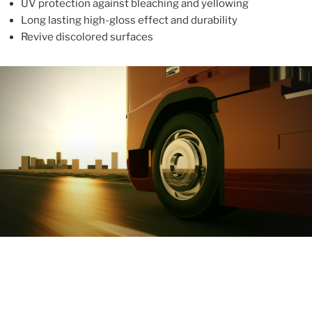
UV protection against bleaching and yellowing
Long lasting high-gloss effect and durability
Revive discolored surfaces
ABOUT
With more than 10 years in the industry, ALUPROTEX is