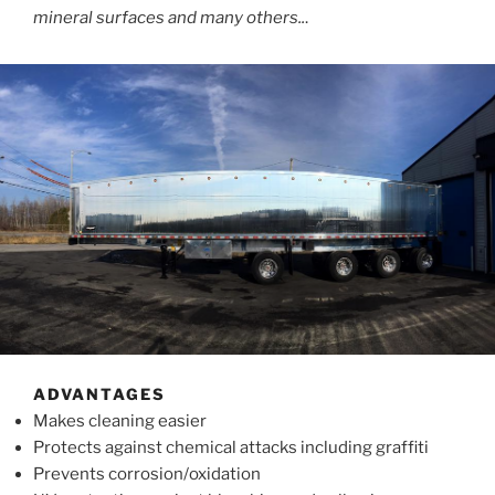
mineral surfaces and many others..
.
ADVANTAGES
Makes cleaning easier
Protects against chemical attacks including graffiti
Prevents corrosion/oxidation