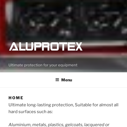
Ultimate protection for your equipment
Menu
HOME
Ultimate long-lasting protection, Suitable for almost all
hard surfaces such as:
Aluminium, metals, plastics, gelcoats, lacquered or