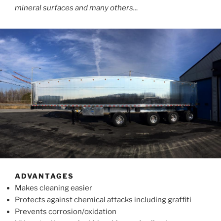
mineral surfaces and many others..
.
ADVANTAGES
Makes cleaning easier
Protects against chemical attacks including graffiti
Prevents corrosion/oxidation