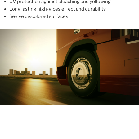
UV protection against bleaching and yellowing
Long lasting high-gloss effect and durability
Revive discolored surfaces
ABOUT
With more than 10 years in the industry, ALUPROTEX is