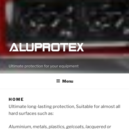
Ultimate protection for your equipment
Menu
HOME
Ultimate long-lasting protection, Suitable for almost all
hard surfaces such as:
Aluminium, metals, plastics, gelcoats, lacquered or