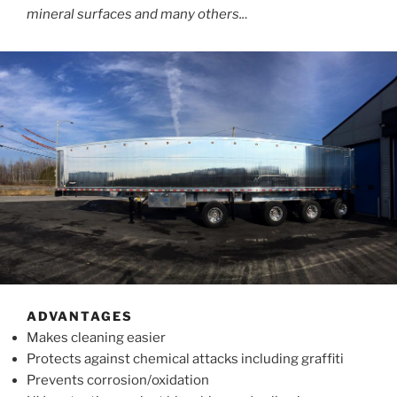
mineral surfaces and many others..
.
ADVANTAGES
Makes cleaning easier
Protects against chemical attacks including graffiti
Prevents corrosion/oxidation