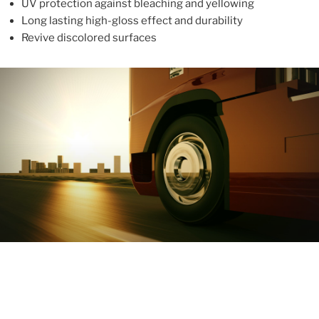
UV protection against bleaching and yellowing
Long lasting high-gloss effect and durability
Revive discolored surfaces
ABOUT
With more than 10 years in the industry, ALUPROTEX is