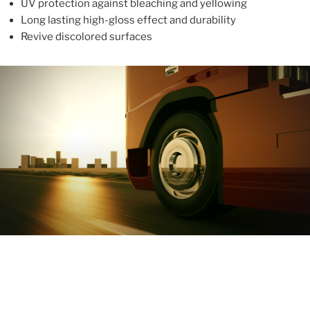
UV protection against bleaching and yellowing
Long lasting high-gloss effect and durability
Revive discolored surfaces
ABOUT
With more than 10 years in the industry, ALUPROTEX is