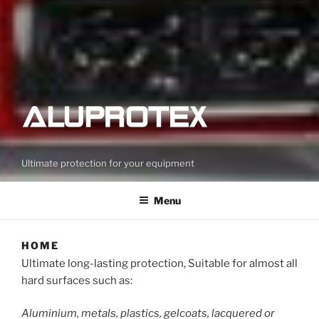
Ultimate protection for your equipment
Menu
HOME
Ultimate long-lasting protection, Suitable for almost all
hard surfaces such as:
Aluminium, metals, plastics, gelcoats, lacquered or