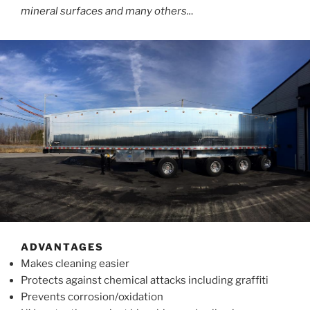
mineral surfaces and many others..
.
ADVANTAGES
Makes cleaning easier
Protects against chemical attacks including graffiti
Prevents corrosion/oxidation