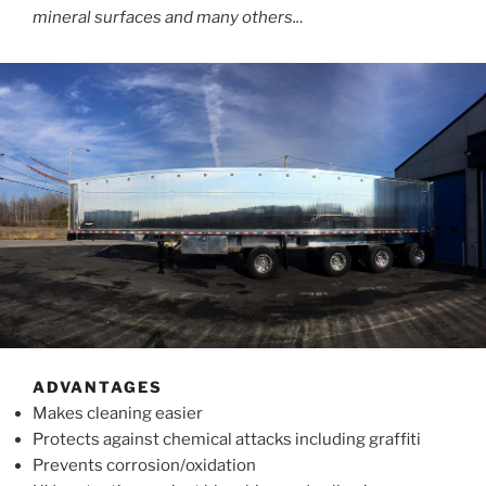
mineral surfaces and many others..
.
ADVANTAGES
Makes cleaning easier
Protects against chemical attacks including graffiti
Prevents corrosion/oxidation