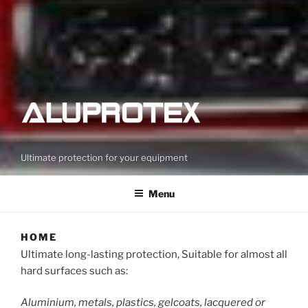
Ultimate protection for your equipment
Menu
HOME
Ultimate long-lasting protection, Suitable for almost all
hard surfaces such as:
Aluminium, metals, plastics, gelcoats, lacquered or