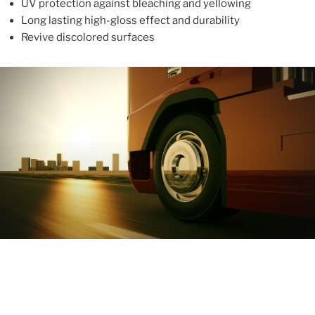
UV protection against bleaching and yellowing
Long lasting high-gloss effect and durability
Revive discolored surfaces
ABOUT
With more than 10 years in the industry, ALUPROTEX is