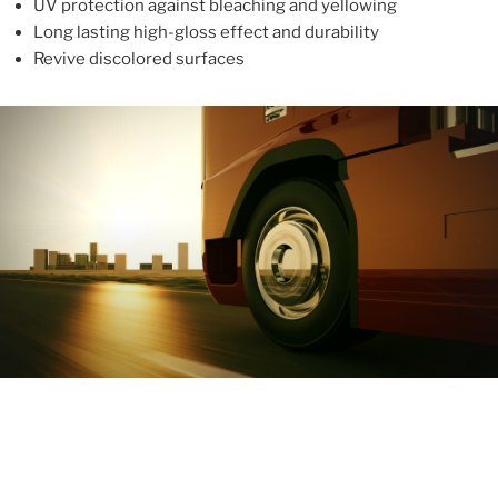
UV protection against bleaching and yellowing
Long lasting high-gloss effect and durability
Revive discolored surfaces
ABOUT
With more than 10 years in the industry, ALUPROTEX is