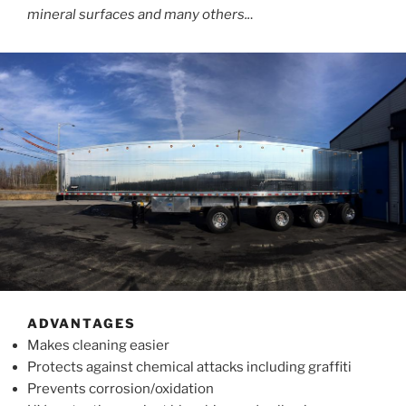
mineral surfaces and many others..
.
ADVANTAGES
Makes cleaning easier
Protects against chemical attacks including graffiti
Prevents corrosion/oxidation