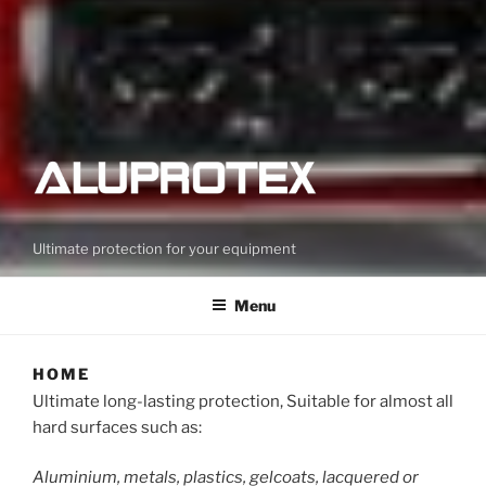
Ultimate protection for your equipment
Menu
HOME
Ultimate long-lasting protection, Suitable for almost all
hard surfaces such as:
Aluminium, metals, plastics, gelcoats, lacquered or