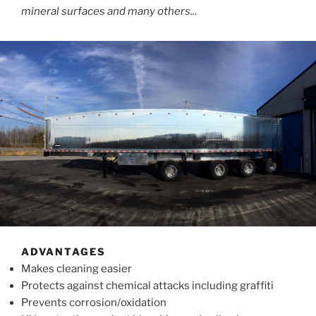
mineral surfaces and many others..
.
ADVANTAGES
Makes cleaning easier
Protects against chemical attacks including graffiti
Prevents corrosion/oxidation