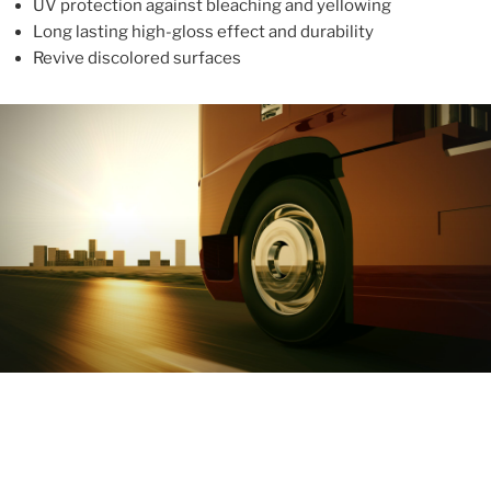
UV protection against bleaching and yellowing
Long lasting high-gloss effect and durability
Revive discolored surfaces
ABOUT
With more than 10 years in the industry, ALUPROTEX is