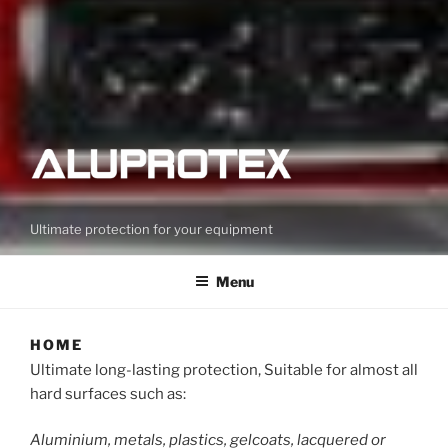
Ultimate protection for your equipment
Menu
HOME
Ultimate long-lasting protection, Suitable for almost all
hard surfaces such as:
Aluminium, metals, plastics, gelcoats, lacquered or