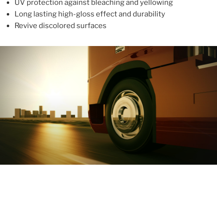
UV protection against bleaching and yellowing
Long lasting high-gloss effect and durability
Revive discolored surfaces
ABOUT
With more than 10 years in the industry, ALUPROTEX is