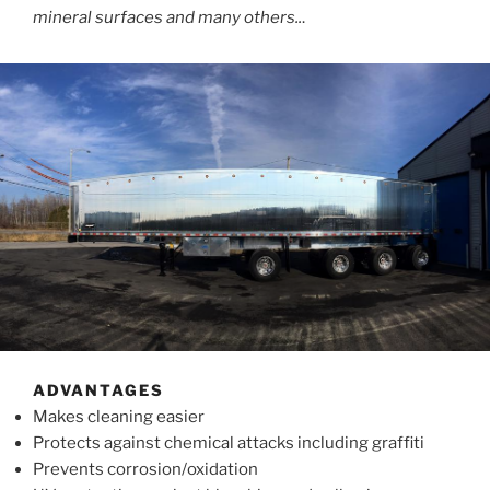
mineral surfaces and many others..
.
ADVANTAGES
Makes cleaning easier
Protects against chemical attacks including graffiti
Prevents corrosion/oxidation