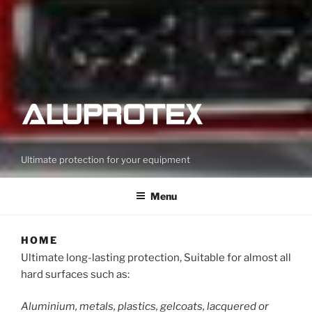
Ultimate protection for your equipment
Menu
HOME
Ultimate long-lasting protection, Suitable for almost all
hard surfaces such as:
Aluminium, metals, plastics, gelcoats, lacquered or