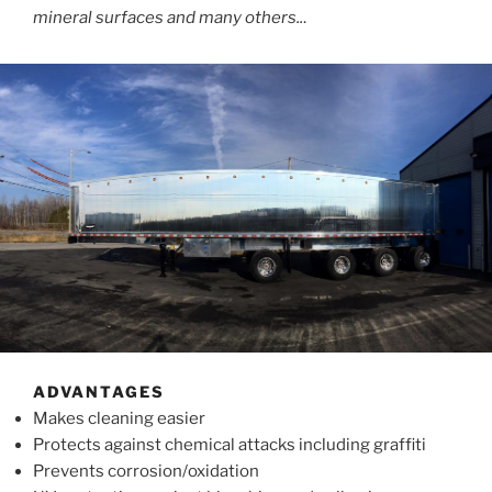
mineral surfaces and many others..
.
ADVANTAGES
Makes cleaning easier
Protects against chemical attacks including graffiti
Prevents corrosion/oxidation