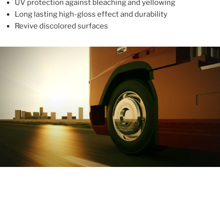
UV protection against bleaching and yellowing
Long lasting high-gloss effect and durability
Revive discolored surfaces
ABOUT
With more than 10 years in the industry, ALUPROTEX is