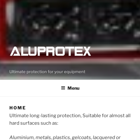
Ultimate protection for your equipment
Menu
HOME
Ultimate long-lasting protection, Suitable for almost all
hard surfaces such as:
Aluminium, metals, plastics, gelcoats, lacquered or