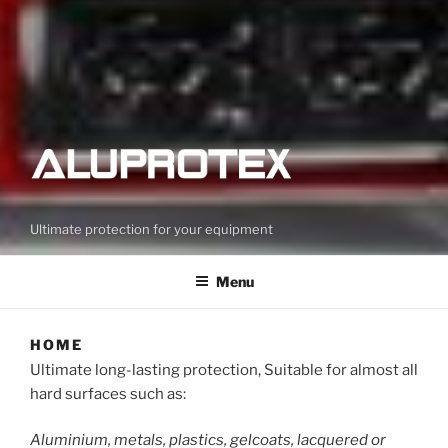
Ultimate protection for your equipment
Menu
HOME
Ultimate long-lasting protection, Suitable for almost all
hard surfaces such as:
Aluminium, metals, plastics, gelcoats, lacquered or