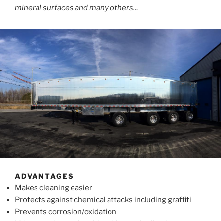
mineral surfaces and many others..
.
ADVANTAGES
Makes cleaning easier
Protects against chemical attacks including graffiti
Prevents corrosion/oxidation