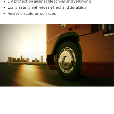
UV protection against bleaching and yellowing
Long lasting high-gloss effect and durability
Revive discolored surfaces
ABOUT
With more than 10 years in the industry, ALUPROTEX is