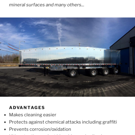
mineral surfaces and many others..
.
ADVANTAGES
Makes cleaning easier
Protects against chemical attacks including graffiti
Prevents corrosion/oxidation