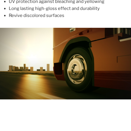
UV protection against bleaching and yellowing
Long lasting high-gloss effect and durability
Revive discolored surfaces
ABOUT
With more than 10 years in the industry, ALUPROTEX is