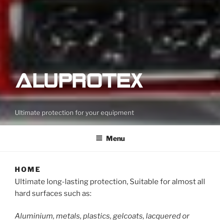
Ultimate protection for your equipment
Menu
HOME
Ultimate long-lasting protection, Suitable for almost all
hard surfaces such as:
Aluminium, metals, plastics, gelcoats, lacquered or