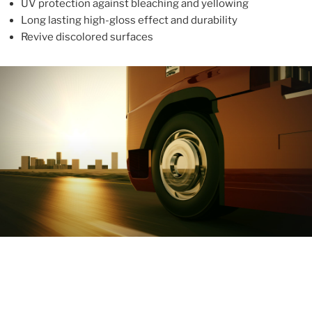
UV protection against bleaching and yellowing
Long lasting high-gloss effect and durability
Revive discolored surfaces
ABOUT
With more than 10 years in the industry, ALUPROTEX is