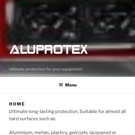
Ultimate protection for your equipment
Menu
HOME
Ultimate long-lasting protection, Suitable for almost all
hard surfaces such as:
Aluminium, metals, plastics, gelcoats, lacquered or