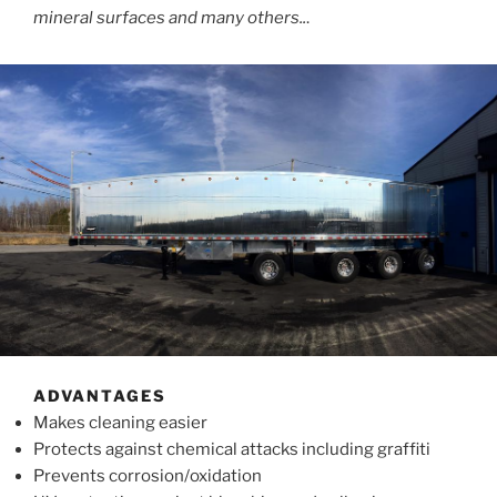
mineral surfaces and many others..
.
ADVANTAGES
Makes cleaning easier
Protects against chemical attacks including graffiti
Prevents corrosion/oxidation