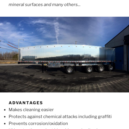
mineral surfaces and many others..
.
ADVANTAGES
Makes cleaning easier
Protects against chemical attacks including graffiti
Prevents corrosion/oxidation