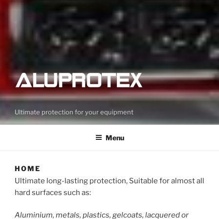
Ultimate protection for your equipment
Menu
HOME
Ultimate long-lasting protection, Suitable for almost all
hard surfaces such as:
Aluminium, metals, plastics, gelcoats, lacquered or