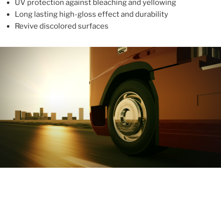
UV protection against bleaching and yellowing
Long lasting high-gloss effect and durability
Revive discolored surfaces
ABOUT
With more than 10 years in the industry, ALUPROTEX is