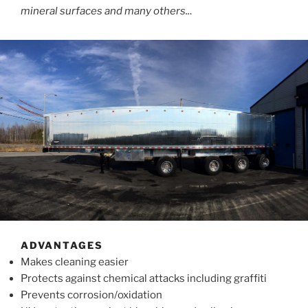
mineral surfaces and many others..
.
ADVANTAGES
Makes cleaning easier
Protects against chemical attacks including graffiti
Prevents corrosion/oxidation