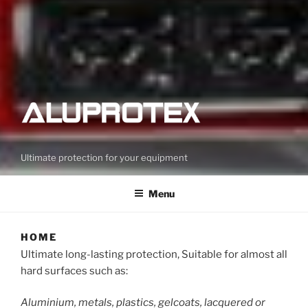
Ultimate protection for your equipment
Menu
HOME
Ultimate long-lasting protection, Suitable for almost all
hard surfaces such as:
Aluminium, metals, plastics, gelcoats, lacquered or