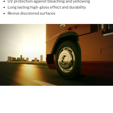
UV protection against bleaching and yellowing
Long lasting high-gloss effect and durability
Revive discolored surfaces
ABOUT
With more than 10 years in the industry, ALUPROTEX is