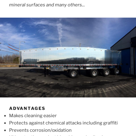
mineral surfaces and many others..
.
ADVANTAGES
Makes cleaning easier
Protects against chemical attacks including graffiti
Prevents corrosion/oxidation