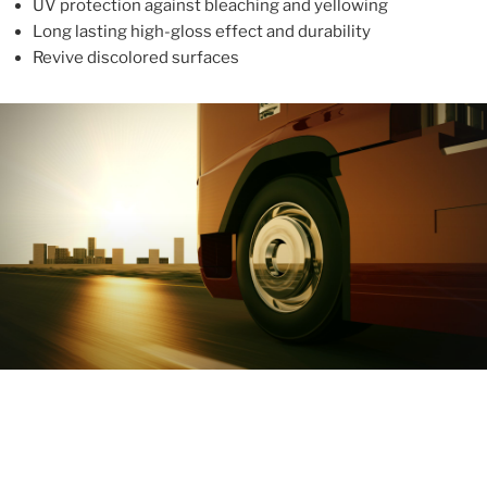
UV protection against bleaching and yellowing
Long lasting high-gloss effect and durability
Revive discolored surfaces
ABOUT
With more than 10 years in the industry, ALUPROTEX is