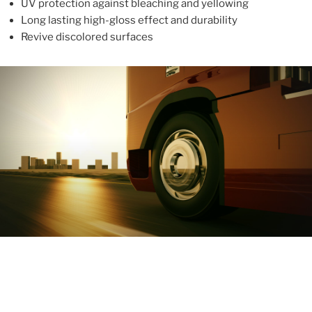
UV protection against bleaching and yellowing
Long lasting high-gloss effect and durability
Revive discolored surfaces
ABOUT
With more than 10 years in the industry, ALUPROTEX is