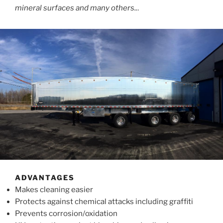
mineral surfaces and many others..
.
ADVANTAGES
Makes cleaning easier
Protects against chemical attacks including graffiti
Prevents corrosion/oxidation