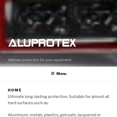
Ultimate protection for your equipment
Menu
HOME
Ultimate long-lasting protection, Suitable for almost all
hard surfaces such as:
Aluminium, metals, plastics, gelcoats, lacquered or