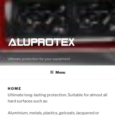
Ultimate protection for your equipment
Menu
HOME
Ultimate long-lasting protection, Suitable for almost all
hard surfaces such as:
Aluminium, metals, plastics, gelcoats, lacquered or