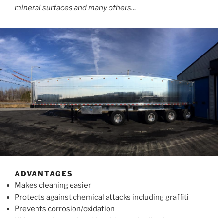
mineral surfaces and many others..
.
ADVANTAGES
Makes cleaning easier
Protects against chemical attacks including graffiti
Prevents corrosion/oxidation