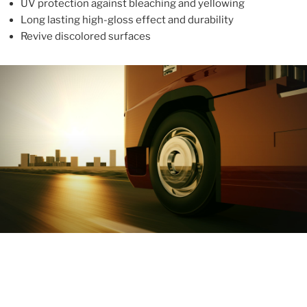
UV protection against bleaching and yellowing
Long lasting high-gloss effect and durability
Revive discolored surfaces
ABOUT
With more than 10 years in the industry, ALUPROTEX is