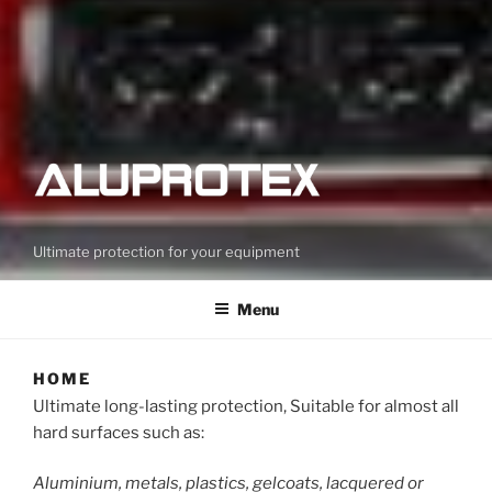
Ultimate protection for your equipment
Menu
HOME
Ultimate long-lasting protection, Suitable for almost all
hard surfaces such as:
Aluminium, metals, plastics, gelcoats, lacquered or