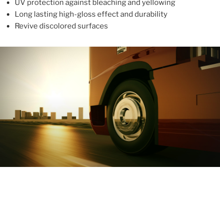
UV protection against bleaching and yellowing
Long lasting high-gloss effect and durability
Revive discolored surfaces
ABOUT
With more than 10 years in the industry, ALUPROTEX is