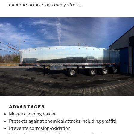
mineral surfaces and many others..
.
ADVANTAGES
Makes cleaning easier
Protects against chemical attacks including graffiti
Prevents corrosion/oxidation