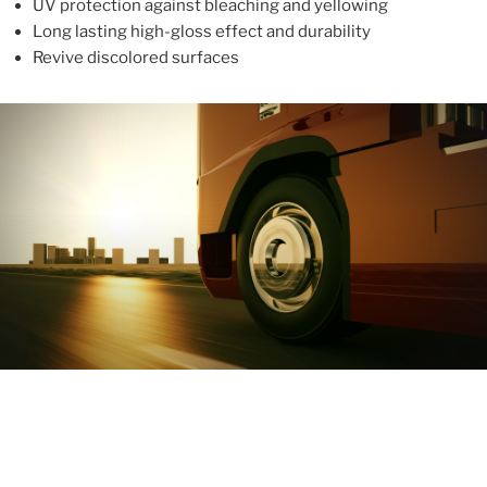
UV protection against bleaching and yellowing
Long lasting high-gloss effect and durability
Revive discolored surfaces
ABOUT
With more than 10 years in the industry, ALUPROTEX is