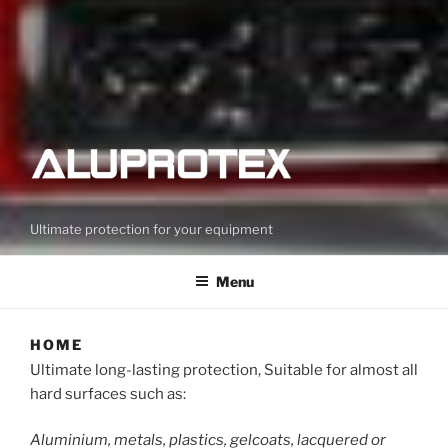
Ultimate protection for your equipment
Menu
HOME
Ultimate long-lasting protection, Suitable for almost all
hard surfaces such as:
Aluminium, metals, plastics, gelcoats, lacquered or