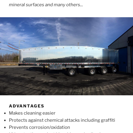
mineral surfaces and many others..
.
ADVANTAGES
Makes cleaning easier
Protects against chemical attacks including graffiti
Prevents corrosion/oxidation